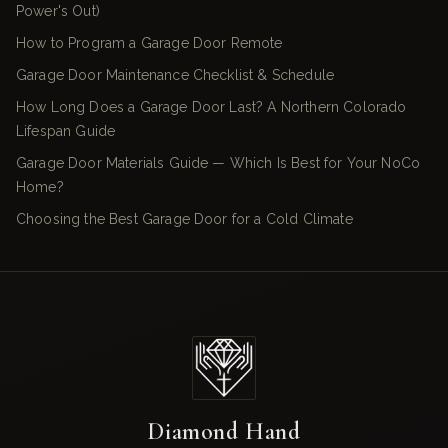
Power's Out)
How to Program a Garage Door Remote
Garage Door Maintenance Checklist & Schedule
How Long Does a Garage Door Last? A Northern Colorado
Lifespan Guide
Garage Door Materials Guide — Which Is Best for Your NoCo
Home?
Choosing the Best Garage Door for a Cold Climate
Diamond Hand