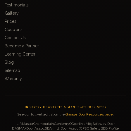
Testimonials
Gallery
Prices
Coupons
Contact Us
Become a Partner
Learning Center
Blog
Sitemap
Warranty
INDUSTRY RESOURCES & MANUFACTURER SITES
See our full vetted list on the
Garage Door Resources page
.
LiftMaster
Chamberlain
Genie
myQ
Doorlink Mfg
Safeway Door
DASMA (Door Assoc.)
IDA (Intl. Door Assoc.)
CPSC Safety
BBB Profile