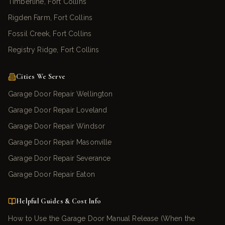
Timberline, Fort Collins
Rigden Farm, Fort Collins
Fossil Creek, Fort Collins
Registry Ridge, Fort Collins
Cities We Serve
Garage Door Repair Wellington
Garage Door Repair Loveland
Garage Door Repair Windsor
Garage Door Repair Masonville
Garage Door Repair Severance
Garage Door Repair Eaton
Helpful Guides & Cost Info
How to Use the Garage Door Manual Release (When the