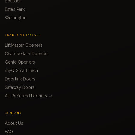
Boulder
Estes Park
Wellington
BRANDS WE INSTALL
LiftMaster Openers
Chamberlain Openers
Genie Openers
myQ Smart Tech
Doorlink Doors
Safeway Doors
All Preferred Partners →
COMPANY
About Us
FAQ