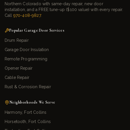
Northern Colorado with same-day repair, new door
installation, and a FREE tune-up ($100 value) with every repair.
Call
970-408-9827
.
Popular Garage Door Services
Drum Repair
Garage Door Insulation
Remote Programming
Opener Repair
Cable Repair
Rust & Corrosion Repair
Neighborhoods We Serve
Harmony, Fort Collins
Horsetooth, Fort Collins