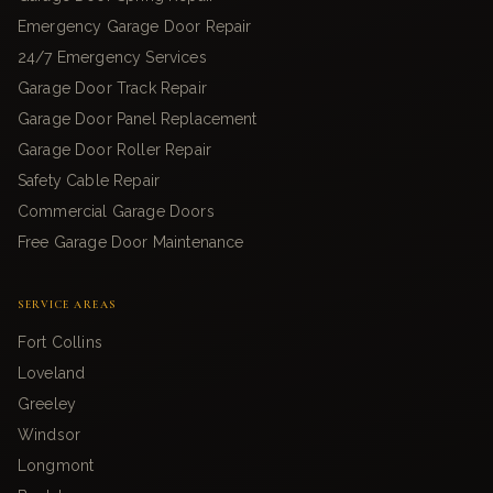
Emergency Garage Door Repair
24/7 Emergency Services
Garage Door Track Repair
Garage Door Panel Replacement
Garage Door Roller Repair
Safety Cable Repair
Commercial Garage Doors
Free Garage Door Maintenance
SERVICE AREAS
Fort Collins
Loveland
Greeley
Windsor
Longmont