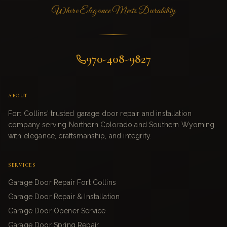
Where Elegance Meets Durability
970-408-9827
ABOUT
Fort Collins' trusted garage door repair and installation
company serving Northern Colorado and Southern Wyoming
with elegance, craftsmanship, and integrity.
SERVICES
Garage Door Repair Fort Collins
Garage Door Repair & Installation
Garage Door Opener Service
Garage Door Spring Repair