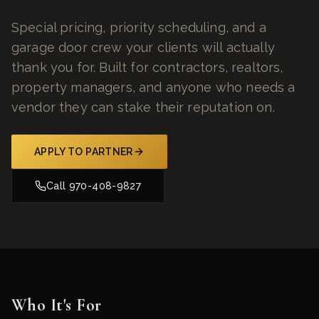
Special pricing, priority scheduling, and a
garage door crew your clients will actually
thank you for. Built for contractors, realtors,
property managers, and anyone who needs a
vendor they can stake their reputation on.
APPLY TO PARTNER
Call
970-408-9827
Who It's For