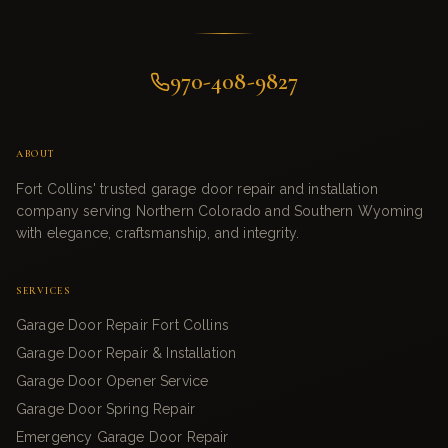
970-408-9827
ABOUT
Fort Collins' trusted garage door repair and installation
company serving Northern Colorado and Southern Wyoming
with elegance, craftsmanship, and integrity.
SERVICES
Garage Door Repair Fort Collins
Garage Door Repair & Installation
Garage Door Opener Service
Garage Door Spring Repair
Emergency Garage Door Repair