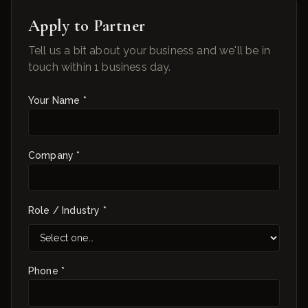
Apply to Partner
Tell us a bit about your business and we'll be in
touch within 1 business day.
Your Name *
Company *
Role / Industry *
Phone *