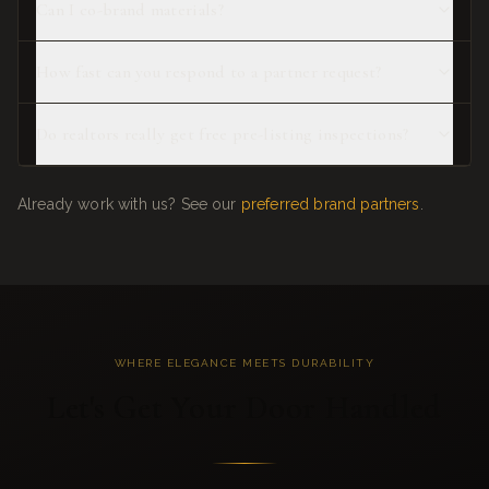
Can I co-brand materials?
How fast can you respond to a partner request?
Do realtors really get free pre-listing inspections?
Already work with us? See our
preferred brand partners
.
WHERE ELEGANCE MEETS DURABILITY
Let's Get Your Door Handled