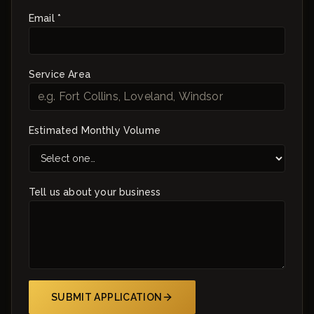
Email *
Service Area
Estimated Monthly Volume
Tell us about your business
SUBMIT APPLICATION