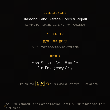
BUSINESS NAME
Diamond Hand Garage Doors & Repair
Serving Fort Collins, CO & Northern Colorado
CALL OR TEXT
970-408-9827
24/7 Emergency Service Available
HOURS
Mon–Sat: 7:00 AM – 8:00 PM
Sun: Emergency Only
Fully Insured
5.0★ Google Reviews — Leave one
©
2026
Diamond Hand Garage Doors & Repair. All rights reserved. Fort
Collins, CO.