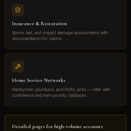
Insurance & Restoration
Storm, hail, and impact damage assessments with
documentation for claims.
Home Service Networks
Handymen, plumbers, and HVAC pros — refer with
confidence and earn priority callbacks.
Detailed pages for high-volume accounts