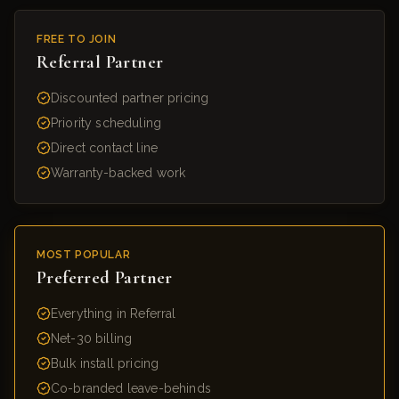
FREE TO JOIN
Referral Partner
Discounted partner pricing
Priority scheduling
Direct contact line
Warranty-backed work
MOST POPULAR
Preferred Partner
Everything in Referral
Net-30 billing
Bulk install pricing
Co-branded leave-behinds