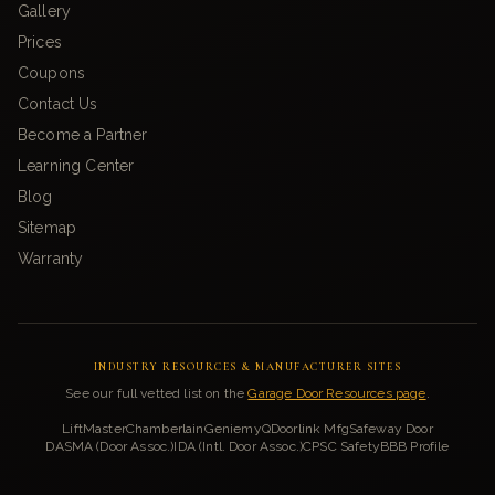
Gallery
Prices
Coupons
Contact Us
Become a Partner
Learning Center
Blog
Sitemap
Warranty
INDUSTRY RESOURCES & MANUFACTURER SITES
See our full vetted list on the
Garage Door Resources page
.
LiftMaster
Chamberlain
Genie
myQ
Doorlink Mfg
Safeway Door
DASMA (Door Assoc.)
IDA (Intl. Door Assoc.)
CPSC Safety
BBB Profile