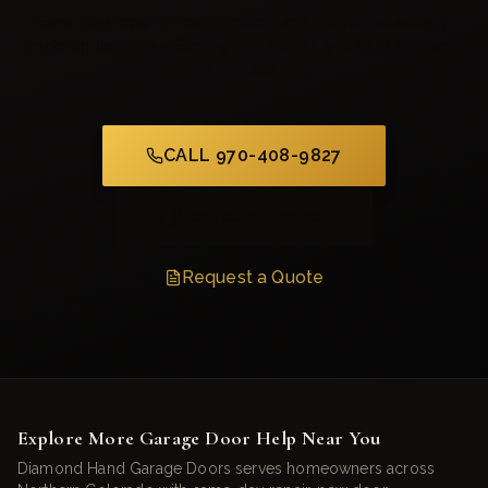
Same-day repairs, free estimates, and a crew that actually
picks up the phone. Serving Fort Collins and all of Northern
Colorado.
CALL 970-408-9827
Schedule Service
Request a Quote
Explore More Garage Door Help Near You
Diamond Hand Garage Doors serves homeowners across