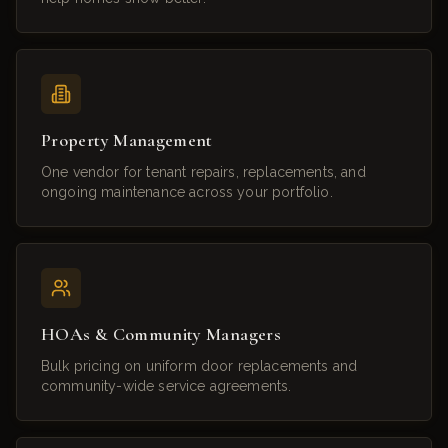
Property Management
One vendor for tenant repairs, replacements, and
ongoing maintenance across your portfolio.
HOAs & Community Managers
Bulk pricing on uniform door replacements and
community-wide service agreements.