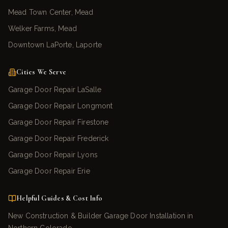
Mead Town Center, Mead
Welker Farms, Mead
Downtown LaPorte, Laporte
Cities We Serve
Garage Door Repair LaSalle
Garage Door Repair Longmont
Garage Door Repair Firestone
Garage Door Repair Frederick
Garage Door Repair Lyons
Garage Door Repair Erie
Helpful Guides & Cost Info
New Construction & Builder Garage Door Installation in