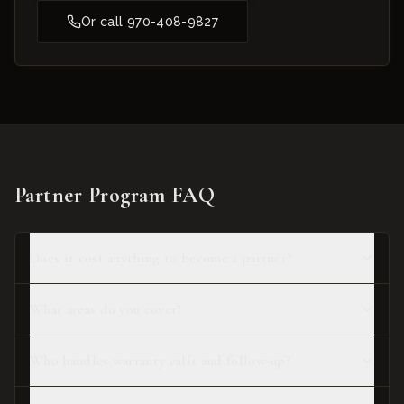
Or call
970-408-9827
Partner Program FAQ
Does it cost anything to become a partner?
What areas do you cover?
Who handles warranty calls and follow-up?