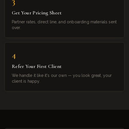
3
Get Your Pricing Sheet
Partner rates, direct line, and onboarding materials sent
over.
4
Refer Your First Client
We handle it like it's our own — you look great, your
client is happy.