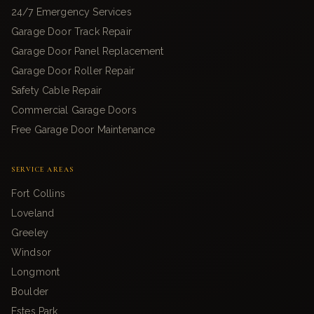
24/7 Emergency Services
Garage Door Track Repair
Garage Door Panel Replacement
Garage Door Roller Repair
Safety Cable Repair
Commercial Garage Doors
Free Garage Door Maintenance
SERVICE AREAS
Fort Collins
Loveland
Greeley
Windsor
Longmont
Boulder
Estes Park