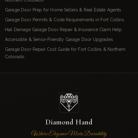
Northern Colorado
Garage Door Prep for Home Sellers & Real Estate Agents
Garage Door Permits & Code Requirements in Fort Collins
Hail Damage Garage Door Repair & Insurance Claim Help
Accessible & Senior-Friendly Garage Door Upgrades
Garage Door Repair Cost Guide for Fort Collins & Northern
Colorado
Diamond Hand
Where Elegance Meets Durability