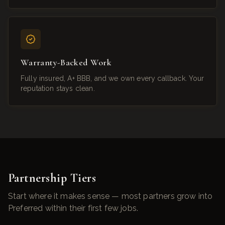
Warranty-Backed Work
Fully insured, A+ BBB, and we own every callback. Your
reputation stays clean.
Partnership Tiers
Start where it makes sense — most partners grow into
Preferred within their first few jobs.