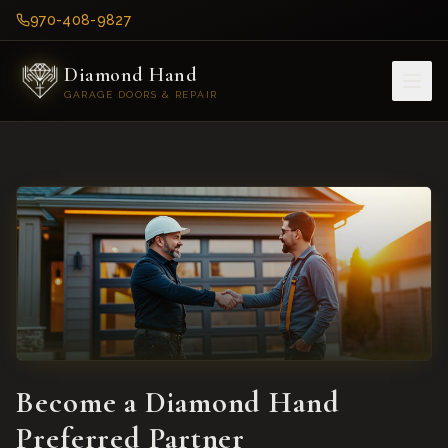
970-408-9827
Diamond Hand
GARAGE DOORS & REPAIR
Become a Diamond Hand
Preferred Partner