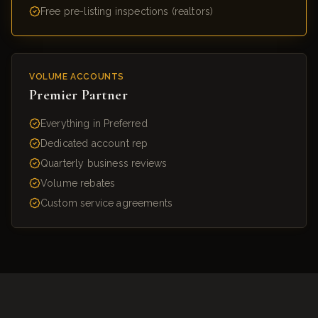
Free pre-listing inspections (realtors)
VOLUME ACCOUNTS
Premier Partner
Everything in Preferred
Dedicated account rep
Quarterly business reviews
Volume rebates
Custom service agreements