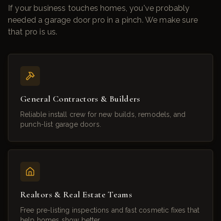
If your business touches homes, you've probably
needed a garage door pro in a pinch. We make sure
that pro is us.
General Contractors & Builders
Reliable install crew for new builds, remodels, and
punch-list garage doors.
Realtors & Real Estate Teams
Free pre-listing inspections and fast cosmetic fixes that
help homes show better.