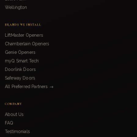
Wellington
BRANDS WE INSTALL
LiftMaster Openers
Chamberlain Openers
Genie Openers
myQ Smart Tech
Doorlink Doors
Safeway Doors
All Preferred Partners →
COMPANY
About Us
FAQ
Testimonials