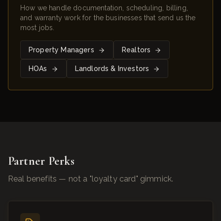
How we handle documentation, scheduling, billing,
and warranty work for the businesses that send us the
most jobs.
Property Managers
Realtors
HOAs
Landlords & Investors
Partner Perks
Real benefits — not a "loyalty card" gimmick.