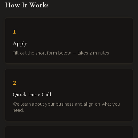
How It Works
1
Apply
Fill out the short form below — takes 2 minutes.
2
Quick Intro Call
We learn about your business and align on what you
need.