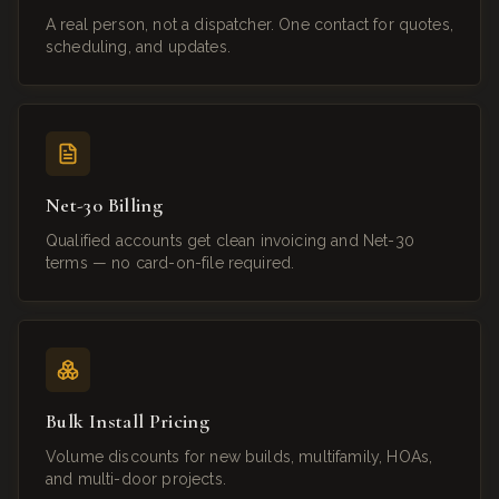
A real person, not a dispatcher. One contact for quotes,
scheduling, and updates.
Net-30 Billing
Qualified accounts get clean invoicing and Net-30
terms — no card-on-file required.
Bulk Install Pricing
Volume discounts for new builds, multifamily, HOAs,
and multi-door projects.