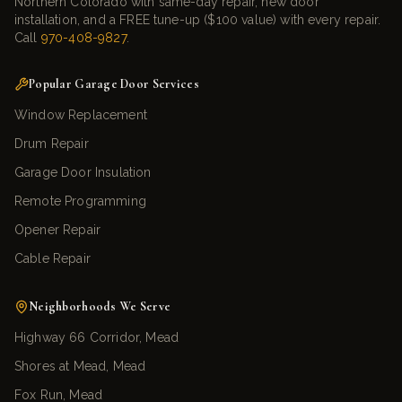
Northern Colorado with same-day repair, new door
installation, and a FREE tune-up ($100 value) with every repair.
Call
970-408-9827
.
Popular Garage Door Services
Window Replacement
Drum Repair
Garage Door Insulation
Remote Programming
Opener Repair
Cable Repair
Neighborhoods We Serve
Highway 66 Corridor, Mead
Shores at Mead, Mead
Fox Run, Mead