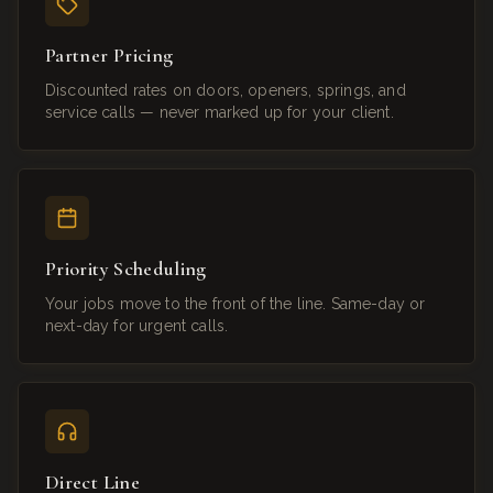
Partner Pricing
Discounted rates on doors, openers, springs, and
service calls — never marked up for your client.
Priority Scheduling
Your jobs move to the front of the line. Same-day or
next-day for urgent calls.
Direct Line