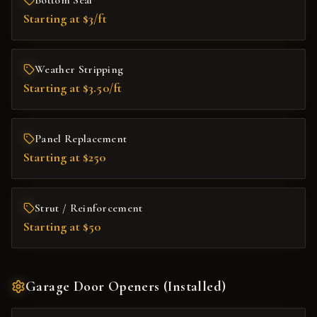
Bottom Seal
Starting at $3/ft
Weather Stripping
Starting at $3.50/ft
Panel Replacement
Starting at $250
Strut / Reinforcement
Starting at $50
Garage Door Openers (Installed)