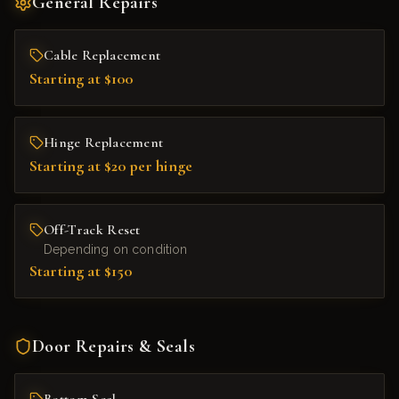
General Repairs
Cable Replacement
Starting at $100
Hinge Replacement
Starting at $20 per hinge
Off-Track Reset
Depending on condition
Starting at $150
Door Repairs & Seals