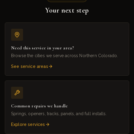
Your next step
Need this service in your area?
Browse the cities we serve across Northern Colorado.
See service areas
Common repairs we handle
Springs, openers, tracks, panels, and full installs.
Explore services