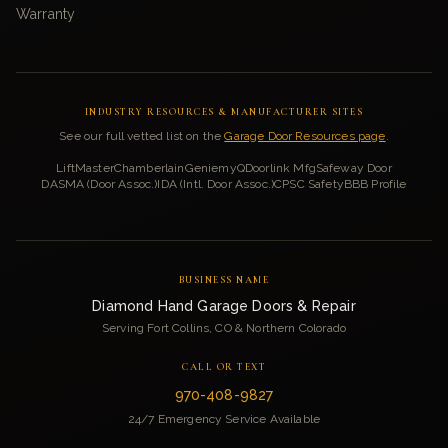
Warranty
INDUSTRY RESOURCES & MANUFACTURER SITES
See our full vetted list on the
Garage Door Resources page
.
LiftMaster
Chamberlain
Genie
myQ
Doorlink Mfg
Safeway Door
DASMA (Door Assoc.)
IDA (Intl. Door Assoc.)
CPSC Safety
BBB Profile
BUSINESS NAME
Diamond Hand Garage Doors & Repair
Serving Fort Collins, CO & Northern Colorado
CALL OR TEXT
970-408-9827
24/7 Emergency Service Available