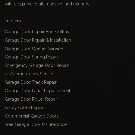
with elegance, craftsmanship, and integrity.
SERVICES
Garage Door Repair Fort Collins
Garage Door Repair & Installation
Garage Door Opener Service
Garage Door Spring Repair
Emergency Garage Door Repair
24/7 Emergency Services
Garage Door Track Repair
Garage Door Panel Replacement
Garage Door Roller Repair
Safety Cable Repair
Commercial Garage Doors
Free Garage Door Maintenance