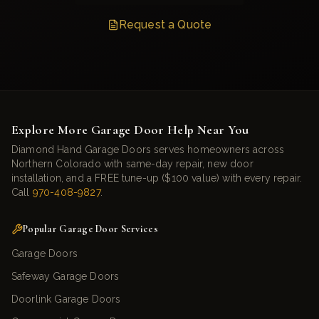
Request a Quote
Explore More Garage Door Help Near You
Diamond Hand Garage Doors serves homeowners across
Northern Colorado with same-day repair, new door
installation, and a FREE tune-up ($100 value) with every repair.
Call
970-408-9827
.
Popular Garage Door Services
Garage Doors
Safeway Garage Doors
Doorlink Garage Doors