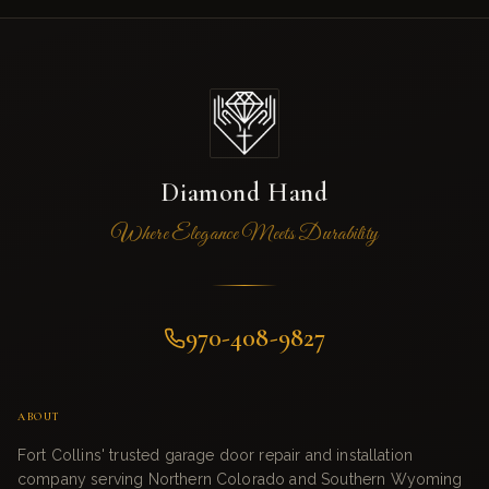
Diamond Hand
Where Elegance Meets Durability
970-408-9827
ABOUT
Fort Collins' trusted garage door repair and installation
company serving Northern Colorado and Southern Wyoming