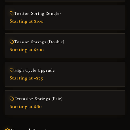
Torsion Spring (Single)
Starting at $100
Torsion Springs (Double)
Starting at $200
High Cycle Upgrade
Starting at +$75
Extension Springs (Pair)
Starting at $80