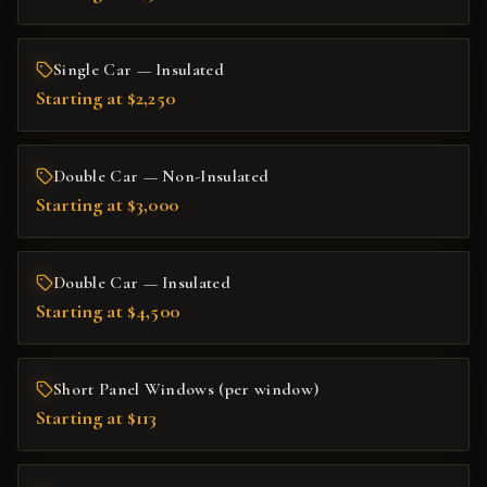
Single Car — Insulated
Starting at $2,250
Double Car — Non-Insulated
Starting at $3,000
Double Car — Insulated
Starting at $4,500
Short Panel Windows (per window)
Starting at $113