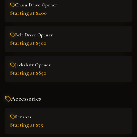
Chain Drive Opener
Starting at $400
Belt Drive Opener
Starting at $500
Jackshaft Opener
Starting at $850
Accessories
Sensors
Starting at $75