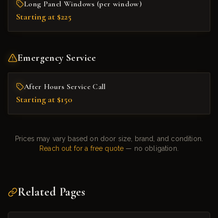
Long Panel Windows (per window)
Starting at $225
Emergency Service
After Hours Service Call
Starting at $150
Prices may vary based on door size, brand, and condition.
Reach out for a free quote
— no obligation.
Related Pages