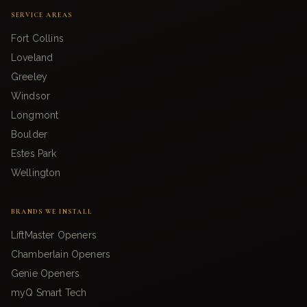
SERVICE AREAS
Fort Collins
Loveland
Greeley
Windsor
Longmont
Boulder
Estes Park
Wellington
BRANDS WE INSTALL
LiftMaster Openers
Chamberlain Openers
Genie Openers
myQ Smart Tech