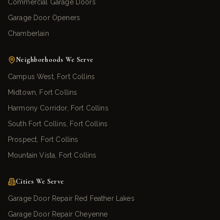
Commercial Garage Doors
Garage Door Openers
Chamberlain
Neighborhoods We Serve
Campus West, Fort Collins
Midtown, Fort Collins
Harmony Corridor, Fort Collins
South Fort Collins, Fort Collins
Prospect, Fort Collins
Mountain Vista, Fort Collins
Cities We Serve
Garage Door Repair Red Feather Lakes
Garage Door Repair Cheyenne