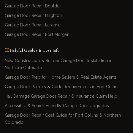
Garage Door Repair Boulder
Garage Door Repair Brighton
Garage Door Repair Laramie
Garage Door Repair Fort Morgan
Helpful Guides & Cost Info
New Construction & Builder Garage Door Installation in
Northern Colorado
Garage Door Prep for Home Sellers & Real Estate Agents
Garage Door Permits & Code Requirements in Fort Collins
Hail Damage Garage Door Repair & Insurance Claim Help
Accessible & Senior-Friendly Garage Door Upgrades
Garage Door Repair Cost Guide for Fort Collins & Northern
Colorado