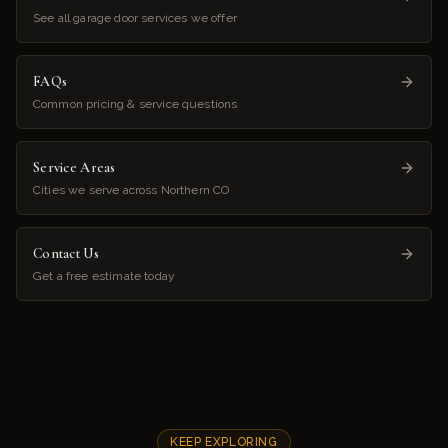
See all garage door services we offer
FAQs
Common pricing & service questions
Service Areas
Cities we serve across Northern CO
Contact Us
Get a free estimate today
KEEP EXPLORING