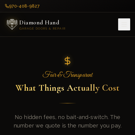
970-408-9827
Diamond Hand
GARAGE DOORS & REPAIR
Fair & Transparent
What Things Actually Cost
No hidden fees, no bait-and-switch. The
number we quote is the number you pay.