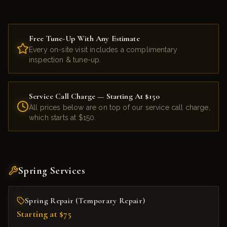
Free Tune-Up With Any Estimate
Every on-site visit includes a complimentary
inspection & tune-up.
Service Call Charge — Starting At $150
All prices below are on top of our service call charge,
which starts at $150.
Spring Services
Spring Repair (Temporary Repair)
Starting at $75