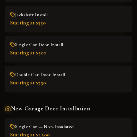
Jackshaft Install
Starting at $350
Single Car Door Install
Starting at $500
Double Car Door Install
Starting at $750
New Garage Door Installation
Single Car — Non-Insulated
Starting at $1,500