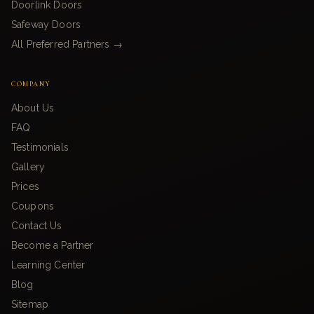
Doorlink Doors
Safeway Doors
All Preferred Partners →
COMPANY
About Us
FAQ
Testimonials
Gallery
Prices
Coupons
Contact Us
Become a Partner
Learning Center
Blog
Sitemap