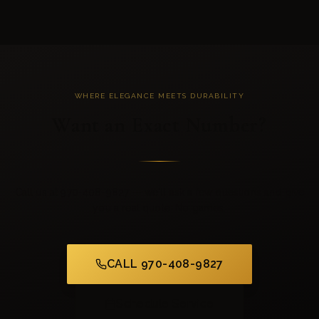
WHERE ELEGANCE MEETS DURABILITY
Want an Exact Number?
Call us at 970-408-9827 — we'll ask a few questions and give
you a real quote. No games.
CALL 970-408-9827
Schedule Service