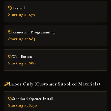
Keypad
Starting at $75
Remotes + Programming
Starting at $85
Wall Button
Starting at $80
Labor Only (Customer Supplied Materials)
Standard Opener Install
Starting at $250