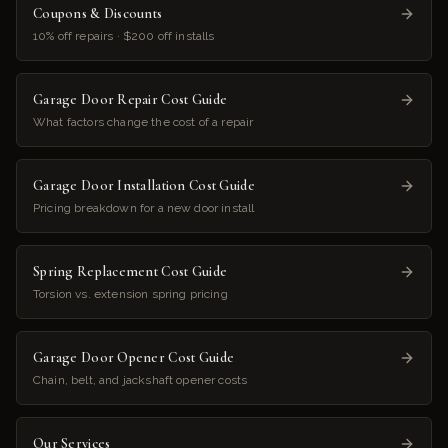
Coupons & Discounts
10% off repairs · $200 off installs
Garage Door Repair Cost Guide
What factors change the cost of a repair
Garage Door Installation Cost Guide
Pricing breakdown for a new door install
Spring Replacement Cost Guide
Torsion vs. extension spring pricing
Garage Door Opener Cost Guide
Chain, belt, and jackshaft opener costs
Our Services