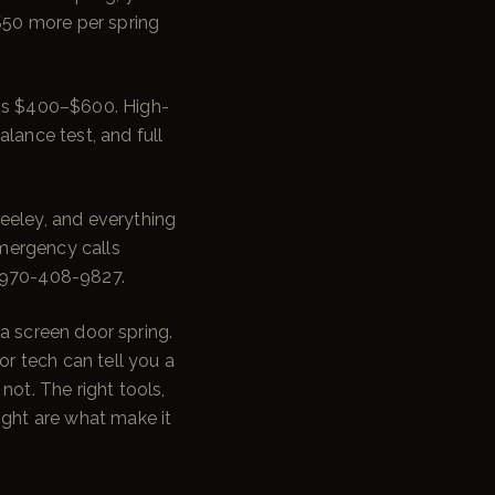
$50 more per spring
ngs $400–$600. High-
lance test, and full
eeley, and everything
mergency calls
l 970-408-9827.
e a screen door spring.
r tech can tell you a
not. The right tools,
ight are what make it