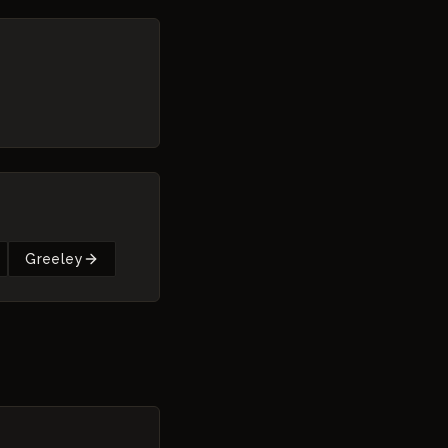
Greeley