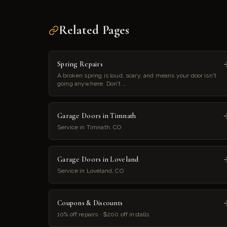
Related Pages
Spring Repairs
A broken spring is loud, scary, and means your door isn't
going anywhere. Don't …
Garage Doors in Timnath
Service in Timnath, CO
Garage Doors in Loveland
Service in Loveland, CO
Coupons & Discounts
10% off repairs · $200 off installs