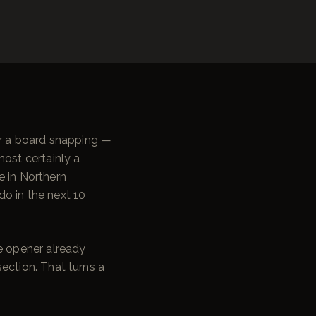
or a board snapping —
most certainly a
e in Northern
o in the next 10
he opener already
section. That turns a