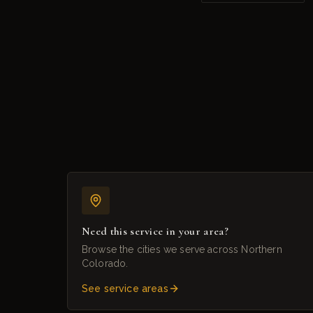
Need this service in your area?
Browse the cities we serve across Northern
Colorado.
See service areas