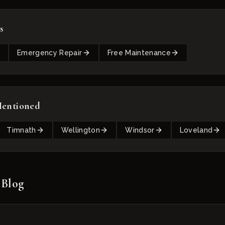
s
Emergency Repair
Free Maintenance
Mentioned
Timnath
Wellington
Windsor
Loveland
 Blog