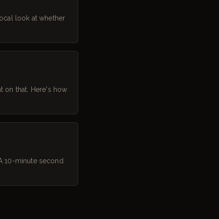
ocal look at whether
 on that. Here's how
. A 10-minute second