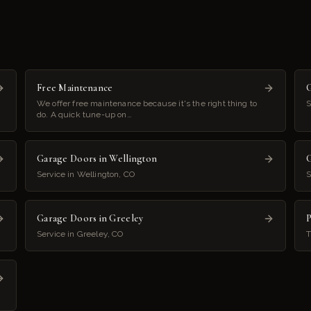
Free Maintenance
G
We offer free maintenance because it's the right thing to
S
do. A quick tune-up on…
Garage Doors in Wellington
G
Service in Wellington, CO
S
Garage Doors in Greeley
P
Service in Greeley, CO
T