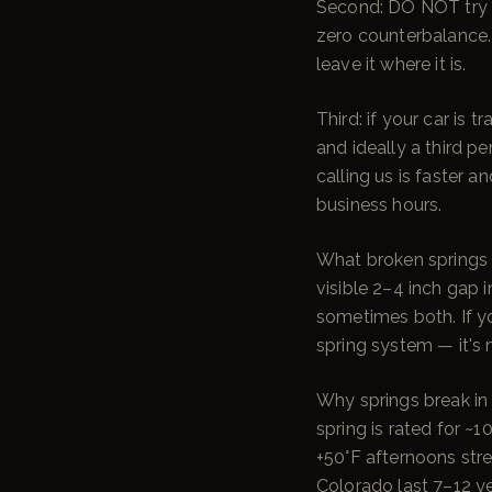
Second: DO NOT try t
zero counterbalance. L
leave it where it is.
Third: if your car is
and ideally a third p
calling us is faster 
business hours.
What broken springs l
visible 2–4 inch gap i
sometimes both. If y
spring system — it's 
Why springs break in 
spring is rated for ~
+50°F afternoons stre
Colorado last 7–12 ye