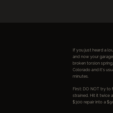
If you just heard a l
and now your garage d
broken torsion spring
Colorado and it's usu
minutes.
First: DO NOT try to 
strained. Hit it twice
$300 repair into a $9