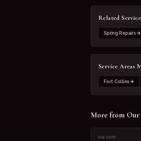
Related Service
Spring Repairs
Service Areas 
Fort Collins
More from Our
July 2026