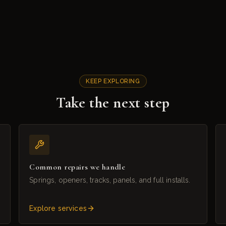
KEEP EXPLORING
Take the next step
Common repairs we handle
Springs, openers, tracks, panels, and full installs.
Explore services