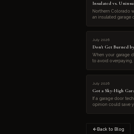
Insulated vs. Unins
Northern Colorado wi
an insulated garage d
July 2026
Don't Get Burned b
When your garage do
to avoid overpaying, 
July 2026
Got a Sky-High Gar
If a garage door tec
opinion could save 
Back to Blog