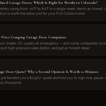
ulated Garage Doors: Which Is Right for Northern Colorado?
nters swing from -10°F to 60°F in a single week. Here's an honest, l
oor is worth the extra cost for your Fort Collins home.
y Price Gouging Garage Door Companies
or breaks, it's usually an emergency — and some companies count
spot high-pressure sales tactics, and get an honest repair.
age Door Quote? Why a Second Opinion Is Worth 10 Minutes
h just handed you a $2,500+ quote and told you to sign now, pause
you thousands.