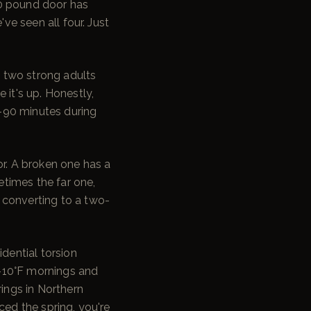
00 pound door has
ve seen all four. Just
d two strong adults
 it's up. Honestly,
60–90 minutes during
or. A broken one has a
etimes the far one,
 converting to a two-
idential torsion
f -10°F mornings and
rings in Northern
ced the spring, you're