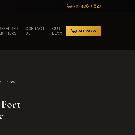
970-408-9827
REFERRED
CONTACT
OUR
CALL NOW
ARTNERS
US
BLOG
ight Now
 Fort
w