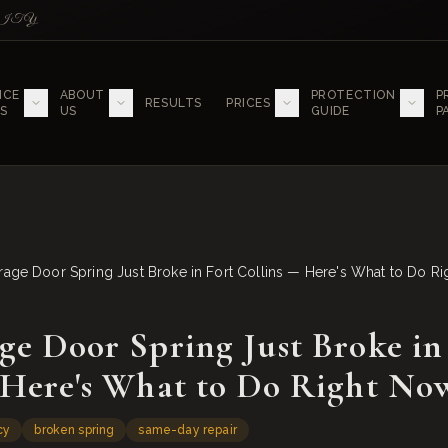
LITY
ICE
ABOUT
PROTECTION
P
RESULTS
PRICES
S
US
GUIDE
P
rage Door Spring Just Broke in Fort Collins — Here's What to Do R
ge Door Spring Just Broke in
 Here's What to Do Right No
cy
broken spring
same-day repair