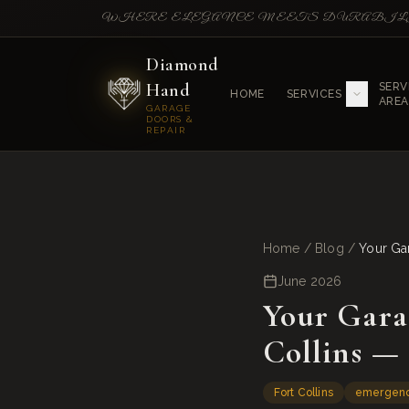
WHERE ELEGANCE MEETS DURABI
Diamond
Hand
SERV
HOME
SERVICES
AREA
GARAGE
DOORS &
REPAIR
Home
/
Blog
/
Your Ga
June 2026
Your Gara
Collins —
Fort Collins
emergen