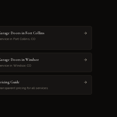
arage Doors in Fort Collins
ervice in Fort Collins, CO
arage Doors in Windsor
ervice in Windsor, CO
ricing Guide
ransparent pricing for all services