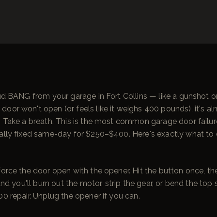
oud BANG from your garage in Fort Collins — like a gunshot 
oor won't open (or feels like it weighs 400 pounds), it's al
. Take a breath. This is the most common garage door failur
ally fixed same-day for $250–$400. Here's exactly what to d
force the door open with the opener. Hit the button once, t
 and you'll burn out the motor, strip the gear, or bend the top 
00 repair. Unplug the opener if you can.