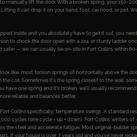
o manually lift the door. With a broken spring, your 150–2
ifting it can drop it on your hand, foot, car hood, or pet. We'
 trapped inside and you absolutely have to get it out, you nee
erson to chock the door open with a 2x4 or sturdy ladder once
and safer — we can usually be on-site in Fort Collins within 
ook like: most torsion springs sit horizontally above the do
n the coil. Sometimes it's the spring closest to the wall, som
ou have one spring and it's broken, we'll usually recommend
more reliable and balances better.
Fort Collins specifically: temperature swings. A standard res
10,000 cycles (one cycle = up + down). Fort Collins winters o
ss the steel and accelerate fatigue. Most original-builder sp
ars. If your house is over 7 years old and you've never repla