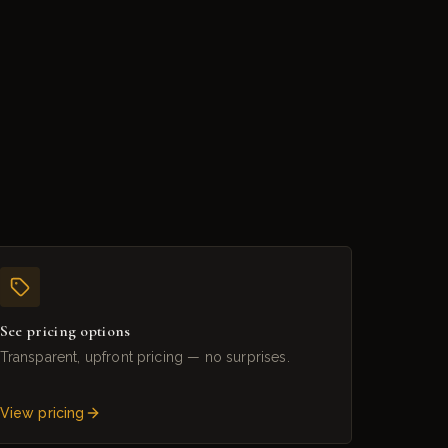
See pricing options
Transparent, upfront pricing — no surprises.
View pricing