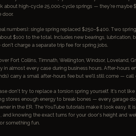
k about high-cycle 25,000-cycle springs — they're maybe 
e door.
 (real numbers): single spring replaced $250–$400. Two spri
out $100 to the total. Includes new bearings, lubrication, ba
 don't charge a separate trip fee for spring jobs.
er Fort Collins, Timnath, Wellington, Windsor, Loveland, Gr
 in almost every case during business hours. After-hours e
) carry a small after-hours fee but we'll still come — cal
se don't try to replace a torsion spring yourself. It's not lik
ing stores enough energy to break bones — every garage doo
er in the ER. The YouTube tutorials make it look easy. It is 
s, and knowing the exact turns for your door's height and we
for something fun.