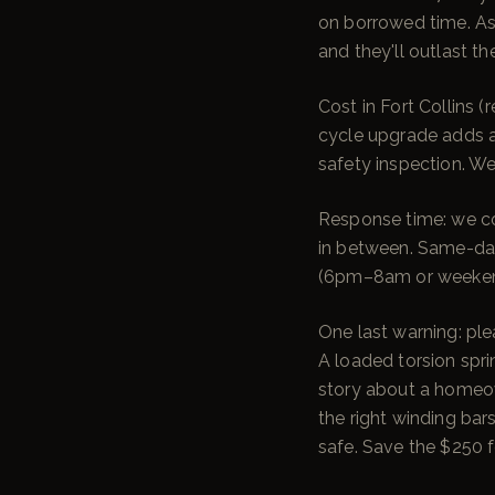
on borrowed time. As
and they'll outlast th
Cost in Fort Collins
cycle upgrade adds ab
safety inspection. We
Response time: we cov
in between. Same-day
(6pm–8am or weekends
One last warning: plea
A loaded torsion spr
story about a homeown
the right winding bar
safe. Save the $250 