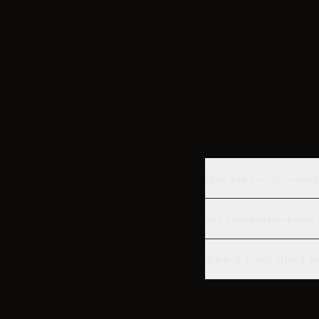
How can I verify a comp
Are commission-based t
What if I can't afford 