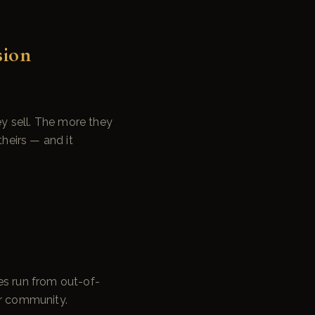
sion
y sell. The more they
theirs — and it
es run from out-of-
ur community.