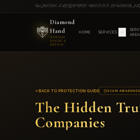
WHERE ELEGANCE MEETS DURABI
Diamond
Hand
SERV
HOME
SERVICES
AREA
GARAGE
DOORS &
REPAIR
BACK TO PROTECTION GUIDE
SCAM AWARENE
The Hidden Tru
Companies