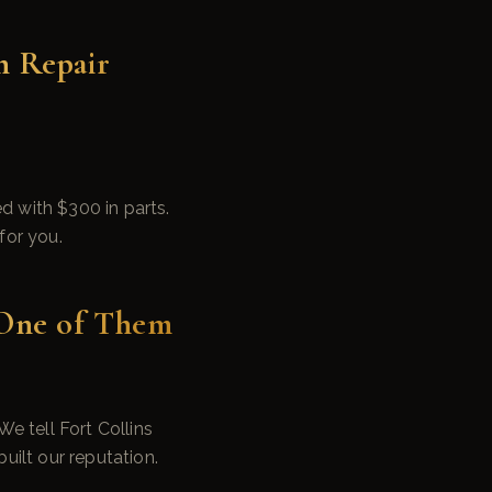
n Repair
 with $300 in parts.
for you.
 One of Them
e tell Fort Collins
ilt our reputation.