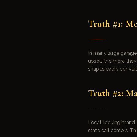
Truth #1: Mo
In many large garage
upsell, the more they 
shapes every convers
Truth #2: Ma
Local-looking brandin
state call centers. T