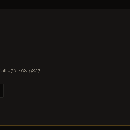
Call 970-408-9827.