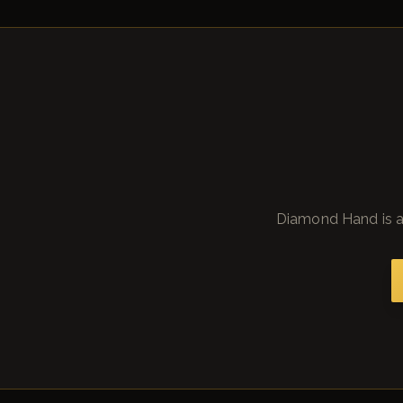
Diamond Hand is a