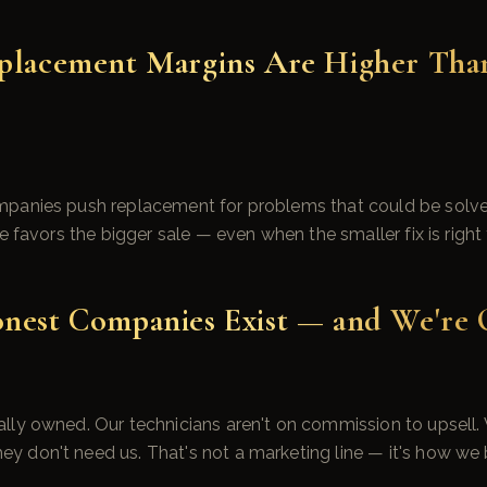
eplacement Margins Are Higher Tha
panies push replacement for problems that could be solved
e favors the bigger sale — even when the smaller fix is right 
onest Companies Exist — and We're
ly owned. Our technicians aren't on commission to upsell. W
don't need us. That's not a marketing line — it's how we bu