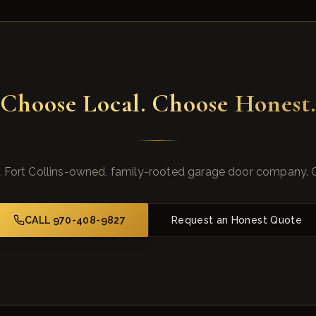
Choose Local. Choose Honest.
 Fort Collins-owned, family-rooted garage door company. 
CALL 970-408-9827
Request an Honest Quote