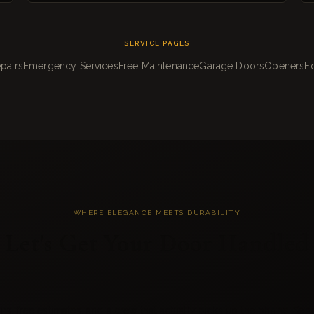
SERVICE PAGES
pairs
Emergency Services
Free Maintenance
Garage Doors
Openers
Fo
WHERE ELEGANCE MEETS DURABILITY
Let's Get Your Door Handled
s, free estimates, and a crew that actually picks up the phone. Serv