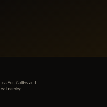
oss Fort Collins and
e not naming