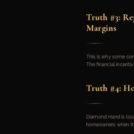
Truth #3: R
Margins
This is why some com
The financial incentiv
Truth #4: H
Diamond Hand is local
homeowners when they 