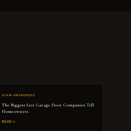
SCAM AWARENESS
The Biggest Lies Garage Door Companies Tell
Homeowners
READ