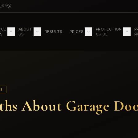
LITY
ICE
ABOUT
PROTECTION
P
RESULTS
PRICES
S
US
GUIDE
P
SS
ths About Garage Do