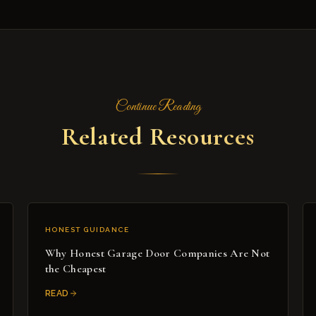
Continue Reading
Related Resources
HONEST GUIDANCE
Why Honest Garage Door Companies Are Not
the Cheapest
READ