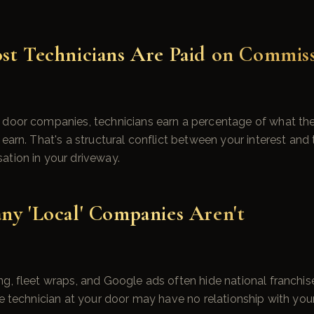
st Technicians Are Paid on Commis
 door companies, technicians earn a percentage of what the
earn. That's a structural conflict between your interest and 
ation in your driveway.
ny 'Local' Companies Aren't
g, fleet wraps, and Google ads often hide national franchis
he technician at your door may have no relationship with yo