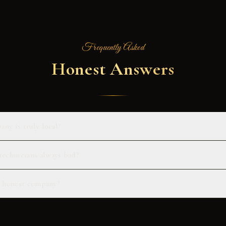
Frequently Asked
Honest Answers
any is truly local?
echnicians always bad?
an honest company?