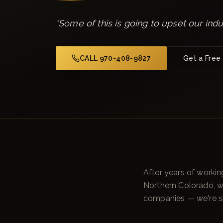
"
Some of this is going to upset our indu
CALL 970-408-9827
Get a Free
After years of workin
Northern Colorado, 
companies — we're sh