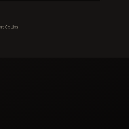
rt Collins
ing Fort Collins