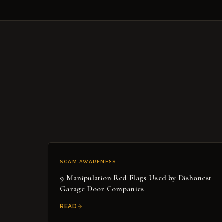
SCAM AWARENESS
9 Manipulation Red Flags Used by Dishonest
Garage Door Companies
READ