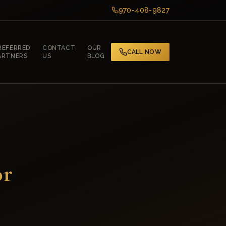
970-408-9827
REFERRED
CONTACT
OUR
CALL NOW
ARTNERS
US
BLOG
or