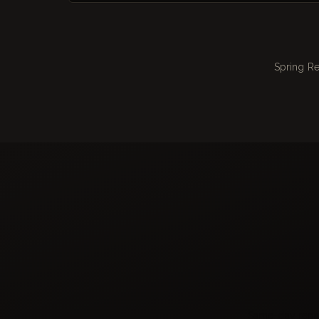
Spring Re
Same-day repair