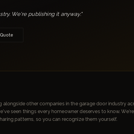
stry. We're publishing it anyway.
"
 Quote
g alongside other companies in the garage door industry acr
we've seen things every homeowner deserves to know. We'r
aring patterns, so you can recognize them yourself.