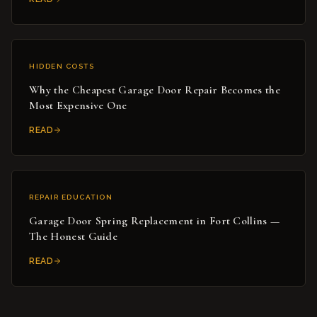
HIDDEN COSTS
Why the Cheapest Garage Door Repair Becomes the
Most Expensive One
READ
REPAIR EDUCATION
Garage Door Spring Replacement in Fort Collins —
The Honest Guide
READ