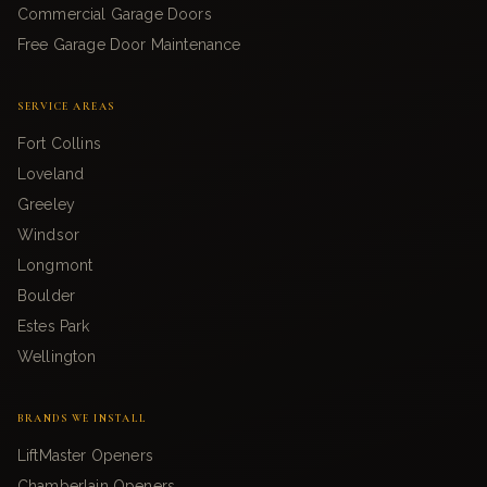
Commercial Garage Doors
Free Garage Door Maintenance
SERVICE AREAS
Fort Collins
Loveland
Greeley
Windsor
Longmont
Boulder
Estes Park
Wellington
BRANDS WE INSTALL
LiftMaster Openers
Chamberlain Openers