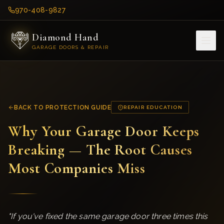
970-408-9827
Diamond Hand
GARAGE DOORS & REPAIR
BACK TO PROTECTION GUIDE
REPAIR EDUCATION
Why Your Garage Door Keeps
Breaking — The Root Causes
Most Companies Miss
"
If you've fixed the same garage door three times this