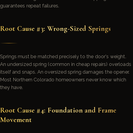
guarantees repeat failures.
Root Cause #3: Wrong-Sized Springs
Springs must be matched precisely to the door's weight.
An undersized spring (common in cheap repairs) overloads
itself and snaps. An oversized spring damages the opener.
Most Northern Colorado homeowners never know which
they have.
Root Cause #4: Foundation and Frame
Movement