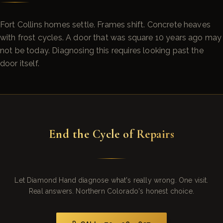
Fort Collins homes settle. Frames shift. Concrete heaves
with frost cycles. A door that was square 10 years ago may
not be today. Diagnosing this requires looking past the
door itself.
End the Cycle of Repairs
Let Diamond Hand diagnose what's really wrong. One visit.
Real answers. Northern Colorado's honest choice.