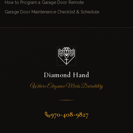
How to Program a Garage Door Remote
Garage Door Maintenance Checklist & Schedule
Diamond Hand
Where Elegance Meets Durability
970-408-9827