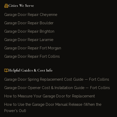
Cities We Serve
Garage Door Repair Cheyenne
Garage Door Repair Boulder
Garage Door Repair Brighton
Garage Door Repair Laramie
Garage Door Repair Fort Morgan
Garage Door Repair Fort Collins
Helpful Guides & Cost Info
Garage Door Spring Replacement Cost Guide — Fort Collins
Garage Door Opener Cost & Installation Guide — Fort Collins
How to Measure Your Garage Door for Replacement
How to Use the Garage Door Manual Release (When the
Power's Out)