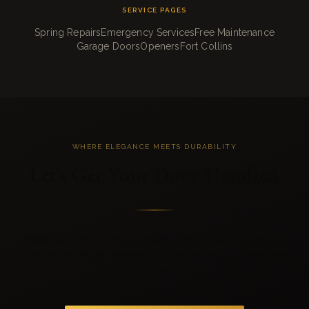
SERVICE PAGES
Spring Repairs
Emergency Services
Free Maintenance
Garage Doors
Openers
Fort Collins
WHERE ELEGANCE MEETS DURABILITY
Let's Get Your Door Handled
Same-day repairs, free estimates, and a crew that actually
picks up the phone. Serving Fort Collins and all of Northern
Colorado.