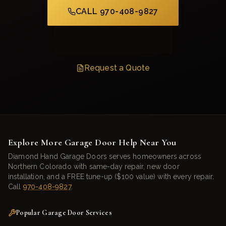
CALL 970-408-9827
Schedule Service
Request a Quote
Explore More Garage Door Help Near You
Diamond Hand Garage Doors serves homeowners across
Northern Colorado with same-day repair, new door
installation, and a FREE tune-up ($100 value) with every repair.
Call
970-408-9827
.
Popular Garage Door Services