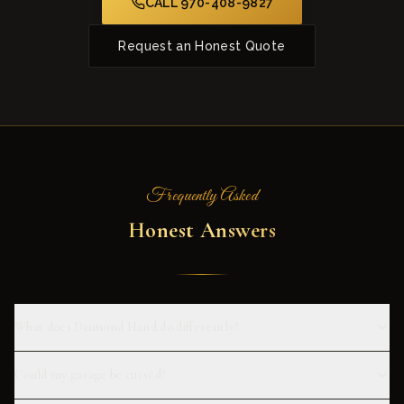
CALL 970-408-9827
Request an Honest Quote
Frequently Asked
Honest Answers
What does Diamond Hand do differently?
Could my garage be cursed?