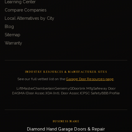
Learning Center
Compare Companies
Local Alternatives by City
Blog
Sitemap
Warranty
INDUSTRY RESOURCES & MANUFACTURER SITES
See our full vetted list on the
Garage Door Resources page
.
LiftMaster
Chamberlain
Genie
myQ
Doorlink Mfg
Safeway Door
DASMA (Door Assoc.)
IDA (Intl. Door Assoc.)
CPSC Safety
BBB Profile
BUSINESS NAME
Diamond Hand Garage Doors & Repair