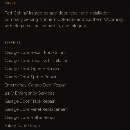
ABOUT
Fort Collins' trusted garage door repair and installation
company serving Northern Colorado and Southern Wyoming
with elegance, craftsmanship, and integrity.
SERVICES
Garage Door Repair Fort Collins
Garage Door Repair & Installation
Garage Door Opener Service
Garage Door Spring Repair
Emergency Garage Door Repair
24/7 Emergency Services
Garage Door Track Repair
Garage Door Panel Replacement
Garage Door Roller Repair
Safety Cable Repair