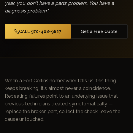
year, you don't have a parts problem. You have a
diagnosis problem.
"
CALL 970-408-9827
Get a Free Quote
When a Fort Collins homeowner tells us 'this thing
keeps breaking,' it's almost never a coincidence.
Repeating failures point to an underlying issue that
previous technicians treated symptomatically —
replace the broken part, collect the check, leave the
cause untouched.