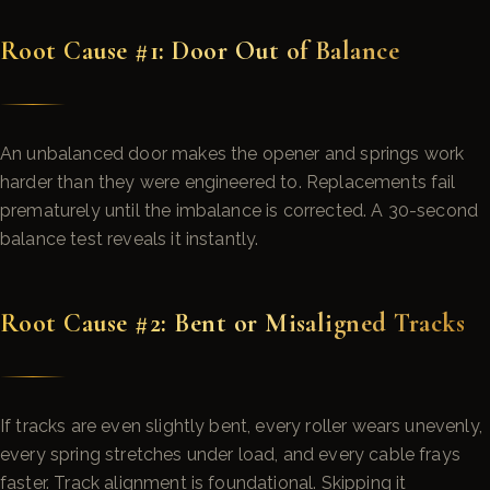
Root Cause #1: Door Out of Balance
An unbalanced door makes the opener and springs work
harder than they were engineered to. Replacements fail
prematurely until the imbalance is corrected. A 30-second
balance test reveals it instantly.
Root Cause #2: Bent or Misaligned Tracks
If tracks are even slightly bent, every roller wears unevenly,
every spring stretches under load, and every cable frays
faster. Track alignment is foundational. Skipping it