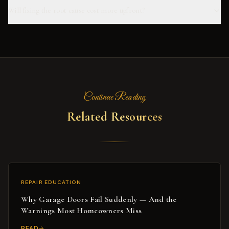
Will fixing the root cause cost more upfront?
Continue Reading
Related Resources
REPAIR EDUCATION
Why Garage Doors Fail Suddenly — And the
Warnings Most Homeowners Miss
READ