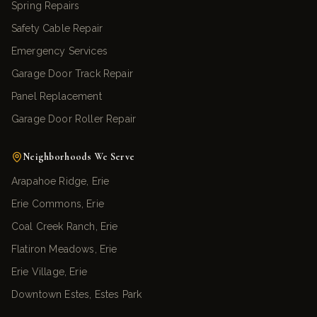
Spring Repairs
Safety Cable Repair
Emergency Services
Garage Door Track Repair
Panel Replacement
Garage Door Roller Repair
Neighborhoods We Serve
Arapahoe Ridge, Erie
Erie Commons, Erie
Coal Creek Ranch, Erie
Flatiron Meadows, Erie
Erie Village, Erie
Downtown Estes, Estes Park