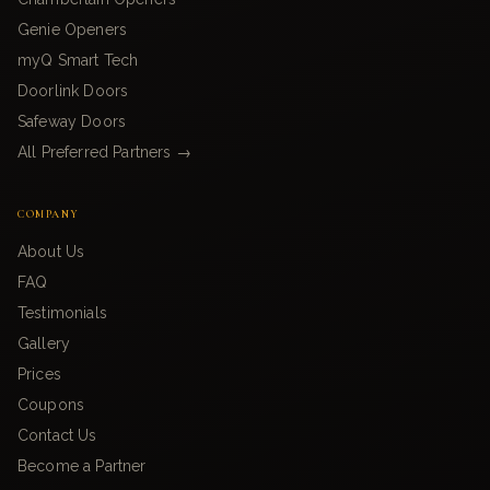
Genie Openers
myQ Smart Tech
Doorlink Doors
Safeway Doors
All Preferred Partners →
COMPANY
About Us
FAQ
Testimonials
Gallery
Prices
Coupons
Contact Us
Become a Partner